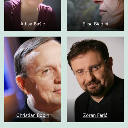
Adisa Bašić
Elisa Biagini
Christian Bobin
Zoran Ferić