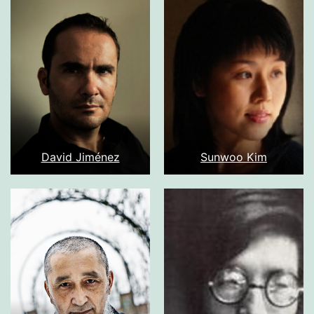
David Jiménez
Sunwoo Kim