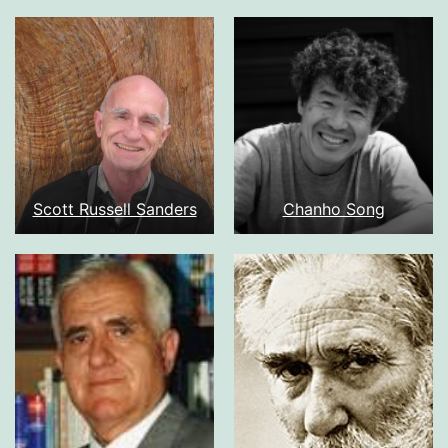
Scott Russell Sanders
Chanho Song