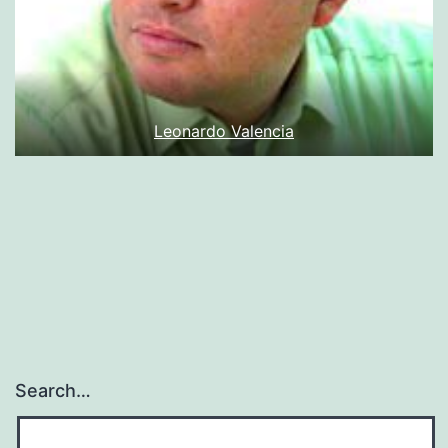
Leonardo Valencia
Search…