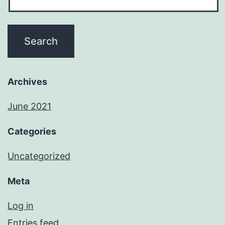
Archives
June 2021
Categories
Uncategorized
Meta
Log in
Entries feed