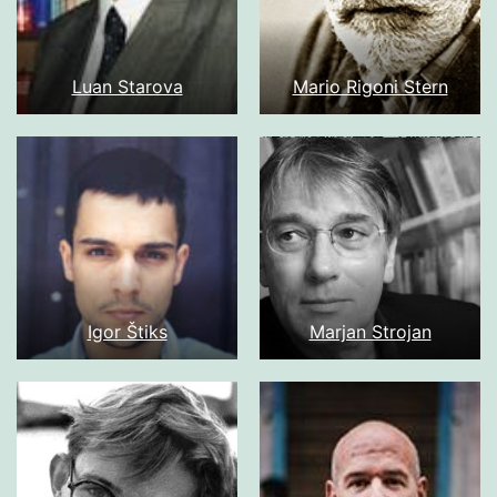
Luan Starova
Mario Rigoni Stern
Igor Štiks
Marjan Strojan