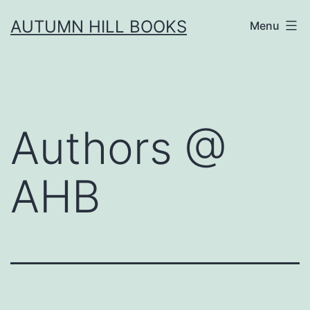
Skip
AUTUMN HILL BOOKS
Menu
to
content
Authors @
AHB