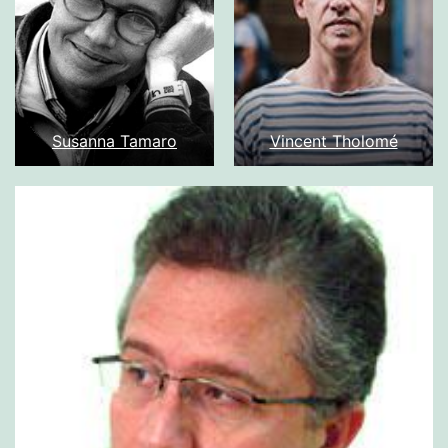
Susanna Tamaro
Vincent Tholomé