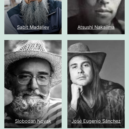
Sabit Madaliev
Atsushi Nakajima
Slobodan Novak
José Eugenio Sánchez