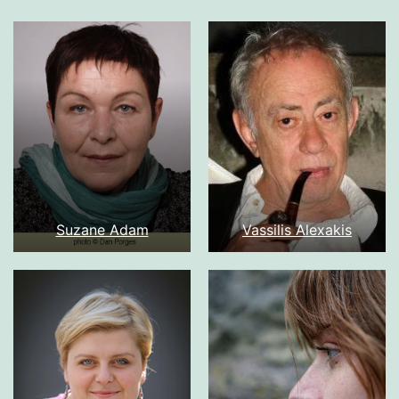
Suzane Adam
Vassilis Alexakis