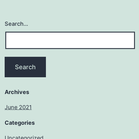
Search…
Archives
June 2021
Categories
Uncategorized