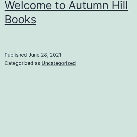
Welcome to Autumn Hill
Books
Published
June 28, 2021
Categorized as
Uncategorized