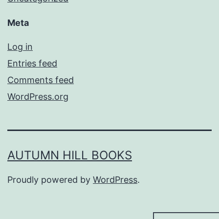
Meta
Log in
Entries feed
Comments feed
WordPress.org
AUTUMN HILL BOOKS
Proudly powered by
WordPress
.