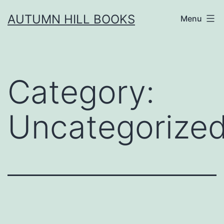
Skip
AUTUMN HILL BOOKS
Menu
to
content
Category:
Uncategorize